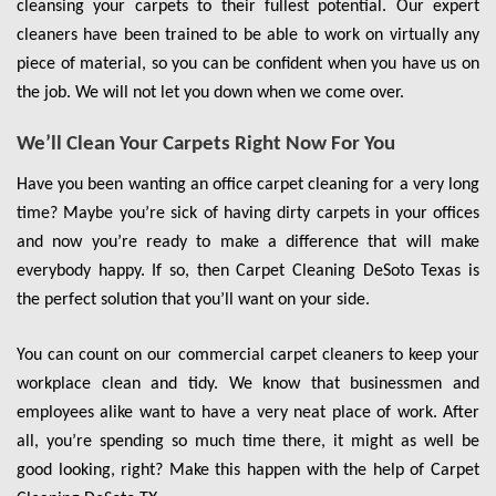
cleansing your carpets to their fullest potential. Our expert
cleaners have been trained to be able to work on virtually any
piece of material, so you can be confident when you have us on
the job. We will not let you down when we come over.
We’ll Clean Your Carpets Right Now For You
Have you been wanting an office carpet cleaning for a very long
time? Maybe you’re sick of having dirty carpets in your offices
and now you’re ready to make a difference that will make
everybody happy. If so, then Carpet Cleaning DeSoto Texas is
the perfect solution that you’ll want on your side.
You can count on our commercial carpet cleaners to keep your
workplace clean and tidy. We know that businessmen and
employees alike want to have a very neat place of work. After
all, you’re spending so much time there, it might as well be
good looking, right? Make this happen with the help of Carpet