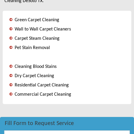
Cleaning DeSoto TX.
Green Carpet Cleaning
Wall to Wall Carpet Cleaners
Carpet Steam Cleaning
Pet Stain Removal
Cleaning Blood Stains
Dry Carpet Cleaning
Residential Carpet Cleaning
Commercial Carpet Cleaning
Fill Form to Request Service