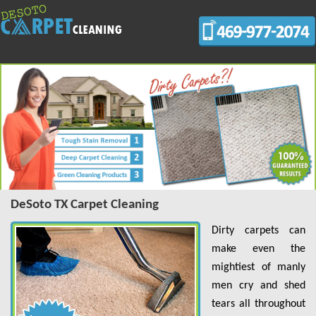
DeSoto TX Carpet Cleaning
Dirty carpets can
make even the
mightiest of manly
men cry and shed
tears all throughout