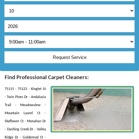
Find Professional Carpet Cleaners:
75115 - 75123 - Kinglet St
- Twin Pines Dr - Andalusia
Trail - Meadowview -
Mountain Laurel Ct -
Skyflower Ct - Monahan Dr
- Dashing Creek Dr - Valley
Ridge Dr - Goldenrod Ct -