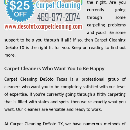
the night. Are you
currently going
through some
carpeting problems
and you’d like some
support to help you through it all? If so, then Carpet Cleaning
DeSoto TX is the right fit for you. Keep on reading to find out
more.
Carpet Cleaners Who Want You to Be Happy
Carpet Cleaning DeSoto Texas is a professional group of
cleaners who want you to be completely satisfied with our level
of expertise. If you’re currently going through a filthy carpeting
that is filled with stains and spots, then we’re exactly what you
want. Our cleaners are versatile and ready to work.
At Carpet Cleaning DeSoto TX, we have numerous methods of